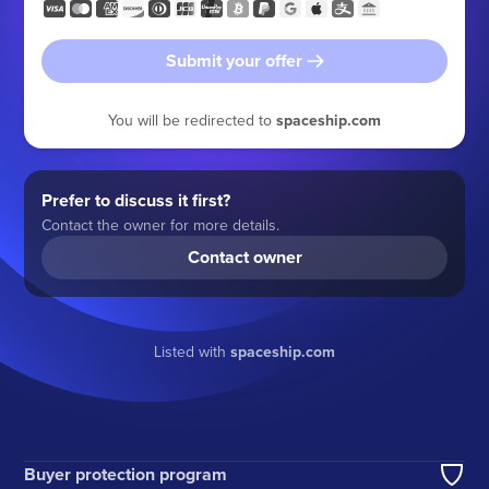
Submit your offer
You will be redirected to
spaceship.com
Prefer to discuss it first?
Contact the owner for more details.
Contact owner
Listed with
spaceship.com
Buyer protection program