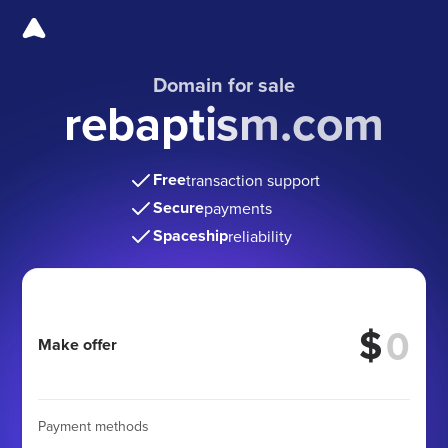
Domain for sale
rebaptism.com
Free
transaction support
Secure
payments
Spaceship
reliability
$
Make offer
Payment methods